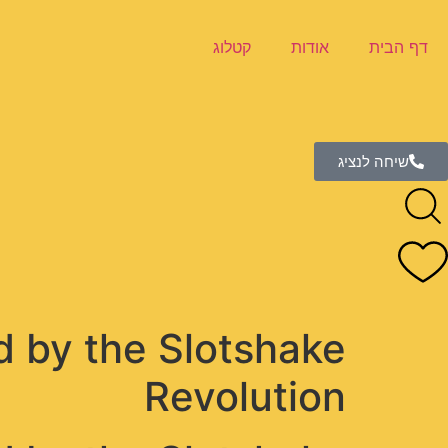
קטלוג
אודות
דף הבית
שיחה לנציג
d by the Slotshake
Revolution