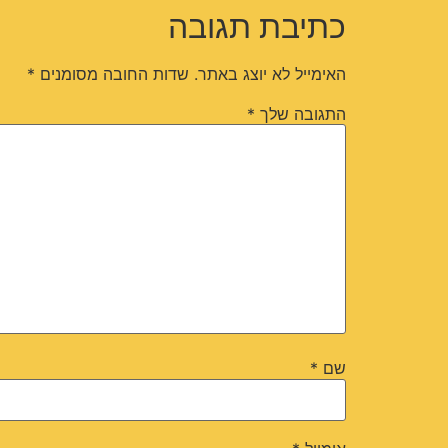
כתיבת תגובה
*
שדות החובה מסומנים
האימייל לא יוצג באתר.
*
התגובה שלך
*
שם