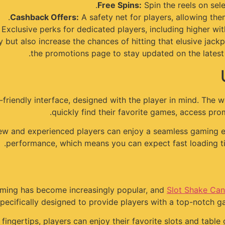
Free Spins:
Spin the reels on sel
Cashback Offers:
A safety net for players, allowing the
Exclusive perks for dedicated players, including higher wi
ut also increase the chances of hitting that elusive jackp
the promotions page to stay updated on the latest
r-friendly interface, designed with the player in mind. The w
quickly find their favorite games, access pr
 new and experienced players can enjoy a seamless gaming e
performance, which means you can expect fast loading t
aming has become increasingly popular, and
Slot Shake Ca
 specifically designed to provide players with a top-notch 
fingertips, players can enjoy their favorite slots and table