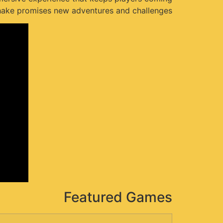
shake promises new adventures and challenges.
Featured Games