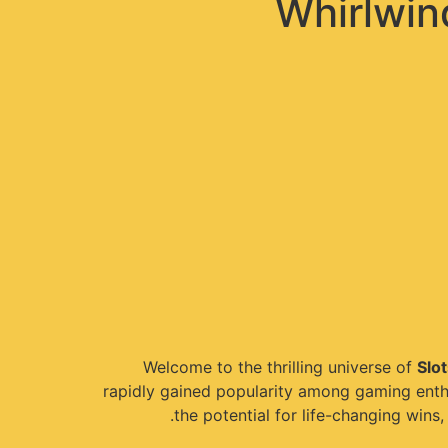
Whirlwin
Welcome to the thrilling universe of
Slo
rapidly gained popularity among gaming enthu
the potential for life-changing wins,