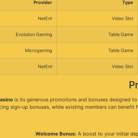
Provider
Type
NetEnt
Video Slot
Evolution Gaming
Table Game
Microgaming
Table Game
NetEnt
Video Slot
P
asino
is its generous promotions and bonuses designed to
cing sign-up bonuses, while existing members can benefit 
Welcome Bonus:
A boost to your initial dep