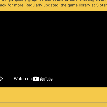
ack for more. Regularly updated, the game library at Slot