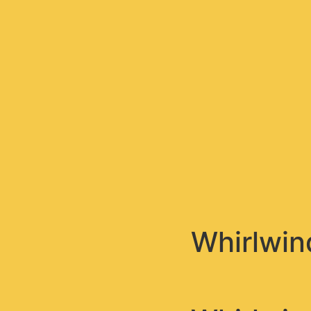
Whirlwin