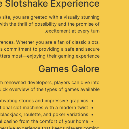
 Slotshake Experience
site, you are greeted with a visually stunning
th the thrill of possibility and the promise of
excitement at every turn.
ences. Whether you are a fan of classic slots,
o's commitment to providing a safe and secure
tters most—enjoying their gaming experience.
Games Galore
rom renowned developers, players can dive into
uick overview of the types of games available:
tivating stories and impressive graphics.
tional slot machines with a modern twist.
 blackjack, roulette, and poker variations.
eal casino from the comfort of your home.
mmersive experience that keeps players coming