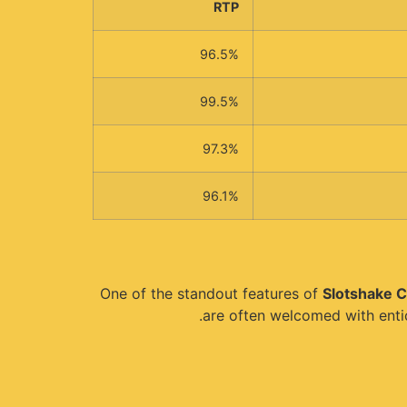
RTP
96.5%
99.5%
97.3%
96.1%
One of the standout features of
Slotshake C
are often welcomed with enti