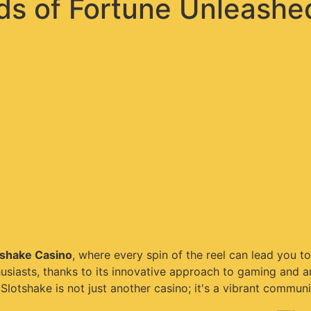
ds of Fortune Unleashe
tshake Casino
, where every spin of the reel can lead you t
siasts, thanks to its innovative approach to gaming and an
 Slotshake is not just another casino; it's a vibrant communi