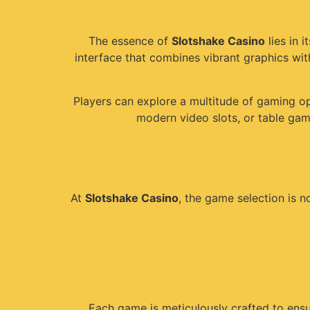
The essence of
Slotshake Casino
lies in 
interface that combines vibrant graphics with
Players can explore a multitude of gaming opt
modern video slots, or table ga
At
Slotshake Casino
, the game selection is n
Each game is meticulously crafted to ensu