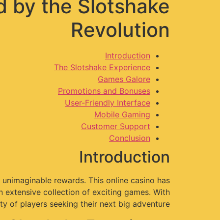
d by the Slotshake
Revolution
Introduction
The Slotshake Experience
Games Galore
Promotions and Bonuses
User-Friendly Interface
Mobile Gaming
Customer Support
Conclusion
Introduction
o unimaginable rewards. This online casino has
 extensive collection of exciting games. With
ty of players seeking their next big adventure.