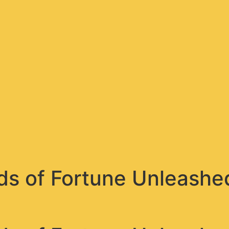
ds of Fortune Unleashe