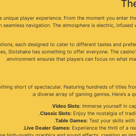
The
its unique player experience. From the moment you enter the 
 seamless navigation. The atmosphere is electric, infused wi
ions, each designed to cater to different tastes and prefer
mes, Slotshake has something to offer everyone. The casin
environment ensures that players can focus on what ma
othing short of spectacular. Featuring hundreds of titles f
a diverse array of gaming genres. Here’s a q
Video Slots:
Immerse yourself in cap
Classic Slots:
Enjoy the nostalgia of tradi
Table Games:
Test your skills with
Live Dealer Games:
Experience the thrill of a r
re high-quality graphics and sound effects, creating an i