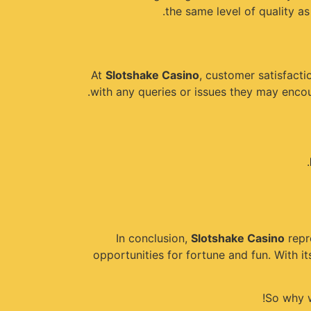
the same level of quality a
At
Slotshake Casino
, customer satisfacti
with any queries or issues they may encou
In conclusion,
Slotshake Casino
repre
opportunities for fortune and fun. With i
So why w