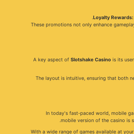
Loyalty Rewards:
These promotions not only enhance gameplay b
A key aspect of
Slotshake Casino
is its use
The layout is intuitive, ensuring that both
In today's fast-paced world, mobile g
mobile version of the casino is
With a wide range of games available at your 