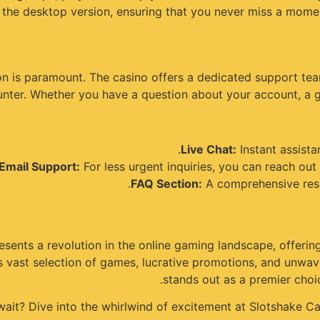
s the desktop version, ensuring that you never miss a mome
on is paramount. The casino offers a dedicated support tea
nter. Whether you have a question about your account, a ga
Live Chat:
Instant assist
Email Support:
For less urgent inquiries, you can reach ou
FAQ Section:
A comprehensive res
sents a revolution in the online gaming landscape, offering
ts vast selection of games, lucrative promotions, and unwa
stands out as a premier choi
ait? Dive into the whirlwind of excitement at Slotshake Casi