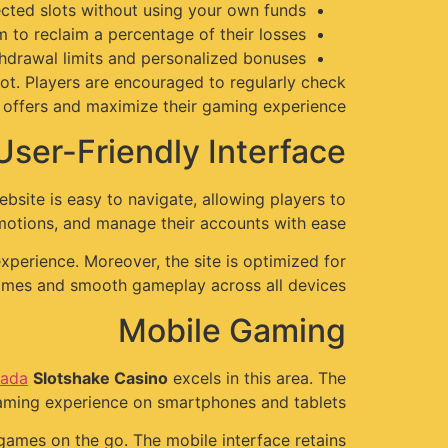
ected slots without using your own funds.
m to reclaim a percentage of their losses.
thdrawal limits and personalized bonuses.
ot. Players are encouraged to regularly check
 offers and maximize their gaming experience.
User-Friendly Interface
ebsite is easy to navigate, allowing players to
omotions, and manage their accounts with ease.
xperience. Moreover, the site is optimized for
imes and smooth gameplay across all devices.
Mobile Gaming
nada
Slotshake Casino
excels in this area. The
gaming experience on smartphones and tablets.
 games on the go. The mobile interface retains