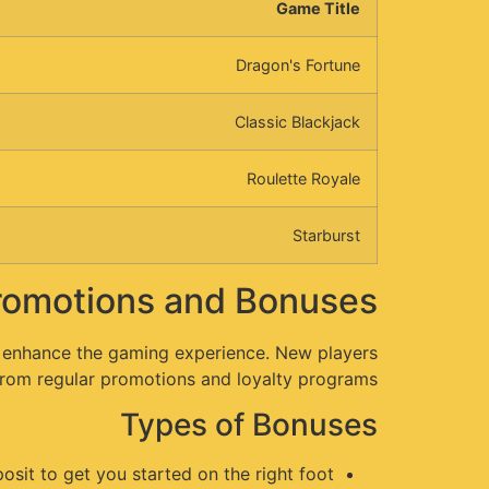
Game Title
Dragon's Fortune
Classic Blackjack
Roulette Royale
Starburst
romotions and Bonuses
 enhance the gaming experience. New players
from regular promotions and loyalty programs.
Types of Bonuses
osit to get you started on the right foot.