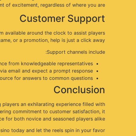
nt of excitement, regardless of where you are.
Customer Support
m available around the clock to assist players
me, or a promotion, help is just a click away.
Support channels include:
ance from knowledgeable representatives.
t via email and expect a prompt response.
ource for answers to common questions.
Conclusion
 players an exhilarating experience filled with
vering commitment to customer satisfaction, it
ce for both novice and seasoned players alike.
no today and let the reels spin in your favor!