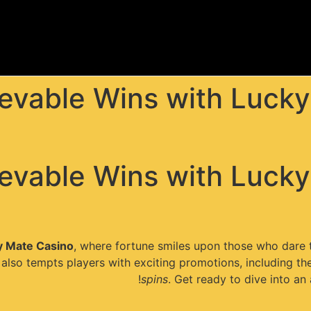
evable Wins with Lucky
evable Wins with Lucky
y Mate Casino
, where fortune smiles upon those who dare 
 also tempts players with exciting promotions, including the
spins
. Get ready to dive into an