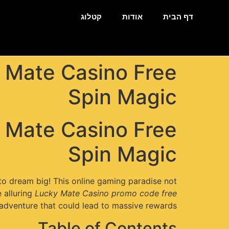
קטלוג
אודות
דף הבית
 Mate Casino Free
Spin Magic
 Mate Casino Free
Spin Magic
to dream big! This online gaming paradise not
 alluring
Lucky Mate Casino promo code free
 adventure that could lead to massive rewards!
Table of Contents