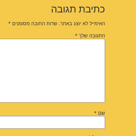
כתיבת תגובה
*
שדות החובה מסומנים
האימייל לא יוצג באתר.
*
התגובה שלך
*
שם