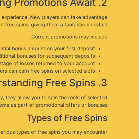
2. Exciting Promotions Await
ng experience. New players can take advantage
free spins, giving them a fantastic kickstart.
Current promotions may include:
tial bonus amount on your first deposit.
tional bonuses for subsequent deposits.
tage of losses returned to your account.
rs can earn free spins on selected slots.
3. Understanding Free Spins
y, they allow you to spin the reels of selected
 come as part of promotional offers or bonuses.
Types of Free Spins
various types of free spins you may encounter: