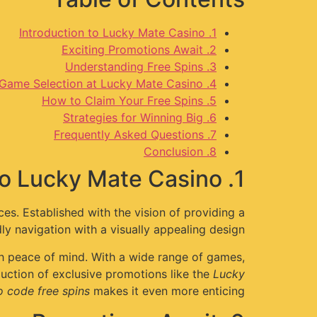
1. Introduction to Lucky Mate Casino
2. Exciting Promotions Await
3. Understanding Free Spins
4. Game Selection at Lucky Mate Casino
5. How to Claim Your Free Spins
6. Strategies for Winning Big
7. Frequently Asked Questions
8. Conclusion
1. Introduction to Lucky Mate Casino
es. Established with the vision of providing a
ly navigation with a visually appealing design.
ith peace of mind. With a wide range of games,
uction of exclusive promotions like the
Lucky
 code free spins
makes it even more enticing.