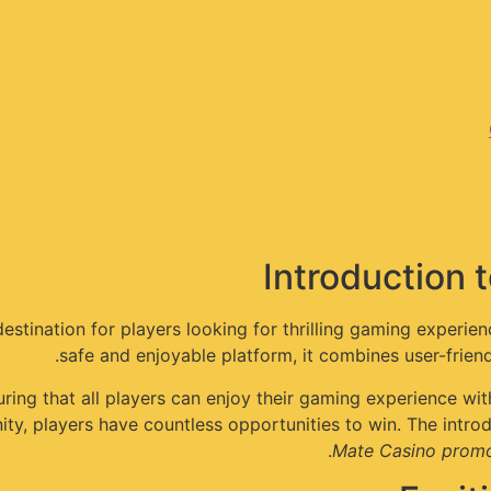
tination for players looking for thrilling gaming experienc
safe and enjoyable platform, it combines user-friend
uring that all players can enjoy their gaming experience w
y, players have countless opportunities to win. The introd
Mate Casino promo