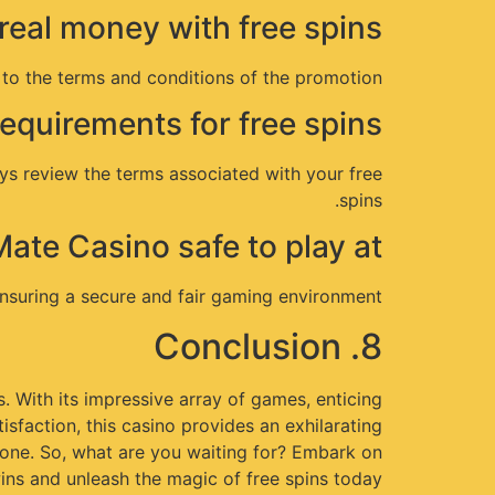
real money with free spins?
to the terms and conditions of the promotion.
equirements for free spins?
s review the terms associated with your free
spins.
ate Casino safe to play at?
nsuring a secure and fair gaming environment.
8. Conclusion
. With its impressive array of games, enticing
sfaction, this casino provides an exhilarating
yone. So, what are you waiting for? Embark on
ins and unleash the magic of free spins today!