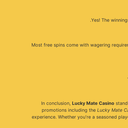
Yes! The winning
Most free spins come with wagering require
In conclusion,
Lucky Mate Casino
stands
promotions including the
Lucky Mate Ca
experience. Whether you're a seasoned play