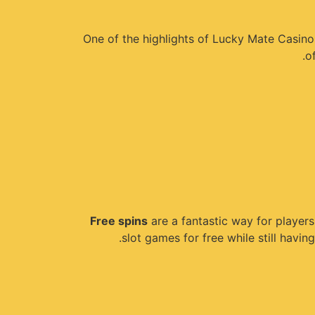
One of the highlights of Lucky Mate Casino
o
Free spins
are a fantastic way for players 
slot games for free while still havi