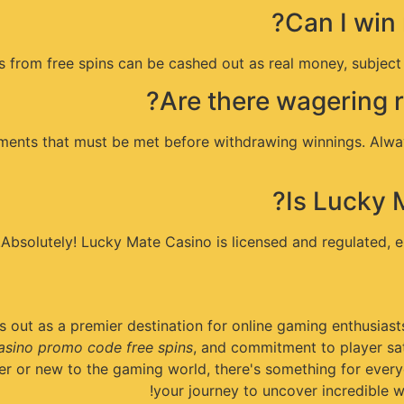
Can I win 
s from free spins can be cashed out as real money, subject 
Are there wagering r
ments that must be met before withdrawing winnings. Alway
Is Lucky M
Absolutely! Lucky Mate Casino is licensed and regulated, e
 out as a premier destination for online gaming enthusiasts
sino promo code free spins
, and commitment to player sati
er or new to the gaming world, there's something for ever
your journey to uncover incredible w