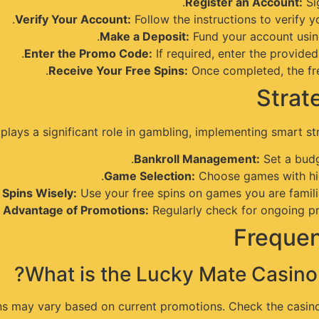
Register an Account:
Si
Verify Your Account:
Follow the instructions to verify 
Make a Deposit:
Fund your account usin
Enter the Promo Code:
If required, enter the provide
Receive Your Free Spins:
Once completed, the free
 plays a significant role in gambling, implementing smart s
Bankroll Management:
Set a budg
Game Selection:
Choose games with hig
e Spins Wisely:
Use your free spins on games you are familia
 Advantage of Promotions:
Regularly check for ongoing p
What is the Lucky Mate Casino 
s may vary based on current promotions. Check the casino'