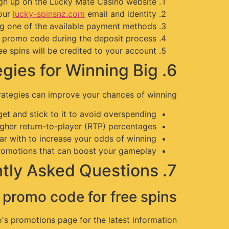
gn up on the Lucky Mate Casino website.
your
lucky-spinsnz.com
email and identity.
g one of the available payment methods.
d promo code during the deposit process.
 spins will be credited to your account.
6. Strategies for Winning Big
trategies can improve your chances of winning:
et and stick to it to avoid overspending.
her return-to-player (RTP) percentages.
r with to increase your odds of winning.
romotions that can boost your gameplay.
7. Frequently Asked Questions
promo code for free spins?
s promotions page for the latest information.