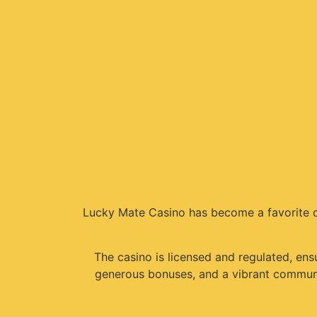
Lucky Mate Casino has become a favorite des
The casino is licensed and regulated, ens
generous bonuses, and a vibrant communit