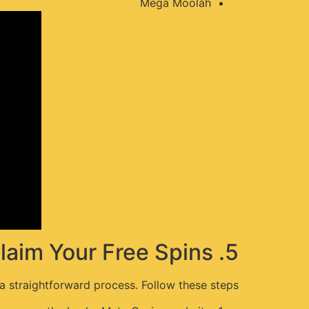
Mega Moolah
5. How to Claim Your Free Spins
a straightforward process. Follow these steps: