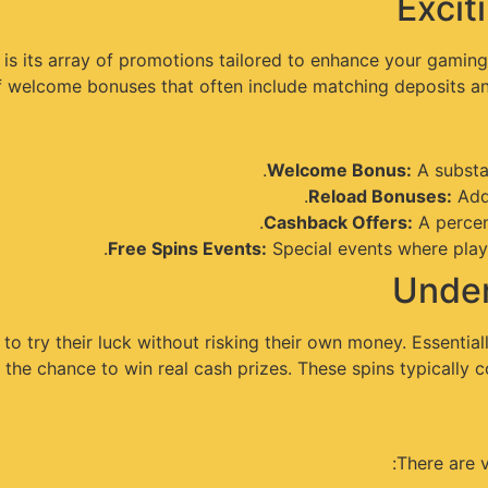
 is its array of promotions tailored to enhance your gami
f welcome bonuses that often include matching deposits and 
Welcome Bonus:
A substan
Reload Bonuses:
Addi
Cashback Offers:
A percen
Free Spins Events:
Special events where playe
to try their luck without risking their own money. Essentiall
ng the chance to win real cash prizes. These spins typically
There are 