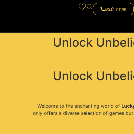
שיחה לנציג
Unlock Unbeli
Unlock Unbeli
Welcome to the enchanting world of
Luck
only offers a diverse selection of games but