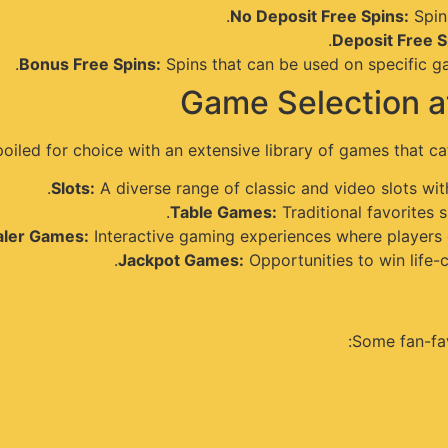
No Deposit Free Spins:
Spin
Deposit Free S
Bonus Free Spins:
Spins that can be used on specific g
iled for choice with an extensive library of games that cat
Slots:
A diverse range of classic and video slots wit
Table Games:
Traditional favorites 
aler Games:
Interactive gaming experiences where players c
Jackpot Games:
Opportunities to win life-
Some fan-fav