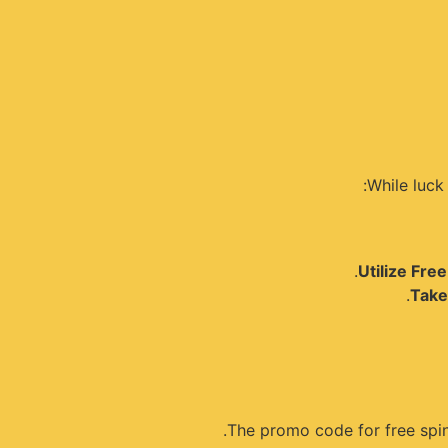
While luck
Utilize Fre
Take
The promo code for free spin