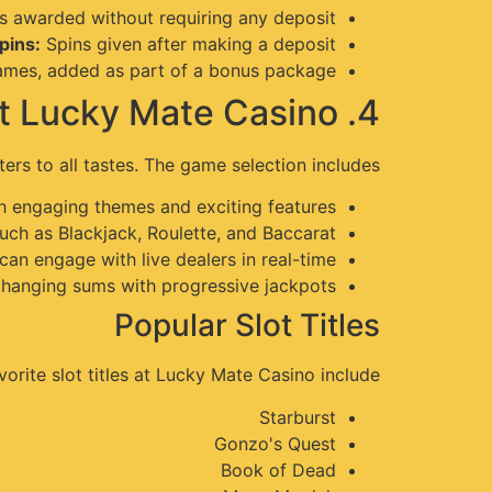
s awarded without requiring any deposit.
pins:
Spins given after making a deposit.
ames, added as part of a bonus package.
4. Game Selection at Lucky Mate Casino
ers to all tastes. The game selection includes:
h engaging themes and exciting features.
such as Blackjack, Roulette, and Baccarat.
an engage with live dealers in real-time.
changing sums with progressive jackpots.
Popular Slot Titles
orite slot titles at Lucky Mate Casino include:
Starburst
Gonzo's Quest
Book of Dead