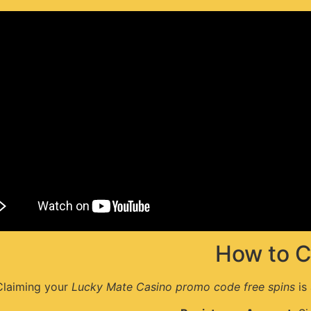
Claiming your
Lucky Mate Casino promo code free spins
is 