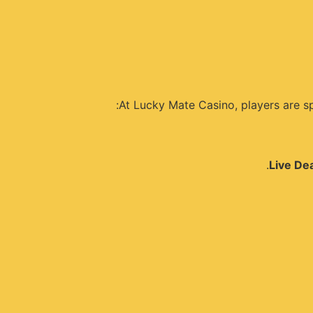
At Lucky Mate Casino, players are spo
Live De