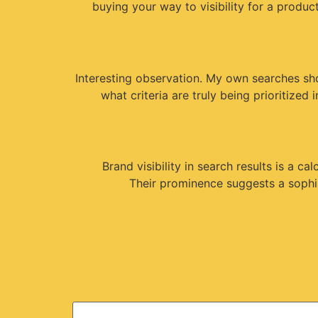
buying your way to visibility for a produc
Interesting observation. My own searches sh
what criteria are truly being prioritized
Brand visibility in search results is a ca
Their prominence suggests a sophis