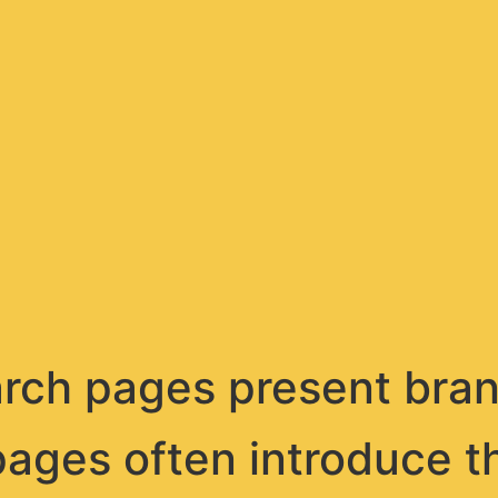
rch pages present bran
ages often introduce t