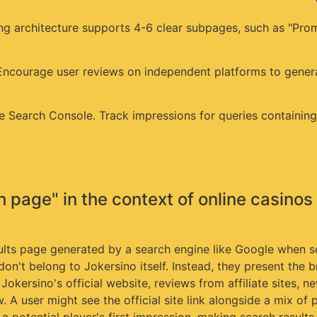
nking architecture supports 4-6 clear subpages, such as "Pro
Encourage user reviews on independent platforms to generat
le Search Console. Track impressions for queries containing
 page" in the context of online casinos 
results page generated by a search engine like Google when 
don't belong to Jokersino itself. Instead, they present the
okersino's official website, reviews from affiliate sites, n
. A user might see the official site link alongside a mix of
a potential player's first impression, making search results 