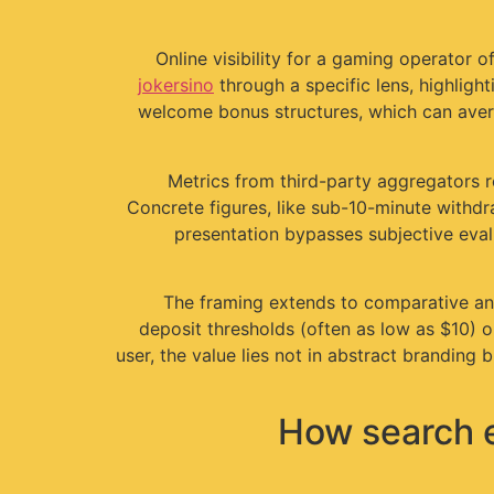
Online visibility for a gaming operator o
jokersino
through a specific lens, highligh
welcome bonus structures, which can avera
Metrics from third-party aggregators r
Concrete figures, like sub-10-minute withdra
presentation bypasses subjective eval
The framing extends to comparative ana
deposit thresholds (often as low as $10) or
user, the value lies not in abstract branding 
How search e