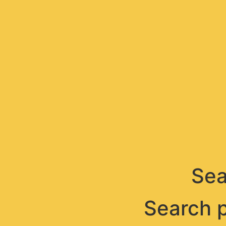
Sea
Search p