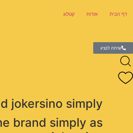
קטלוג
אודות
דף הבית
שיחה לנציג
d jokersino simply
he brand simply as