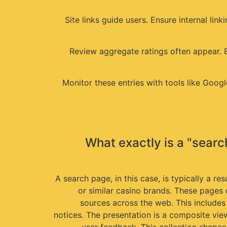
Site links guide users. Ensure internal li
Review aggregate ratings often appear. 
Monitor these entries with tools like Goog
What exactly is a "search
A search page, in this case, is typically a 
or similar casino brands. These pages 
sources across the web. This includes J
notices. The presentation is a composite view
user feedback. This collection shapes 