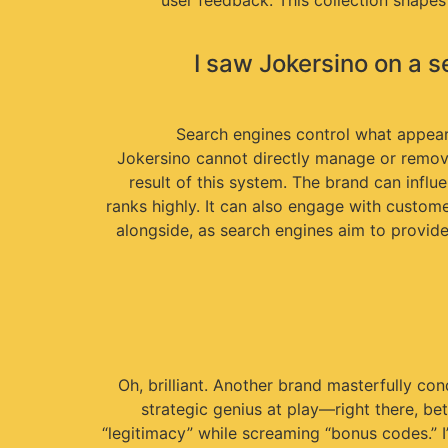
I saw Jokersino on a 
Search engines control what appear
Jokersino cannot directly manage or remove
result of this system. The brand can influ
ranks highly. It can also engage with custo
alongside, as search engines aim to provide
Oh, brilliant. Another brand masterfully co
strategic genius at play—right there, be
“legitimacy” while screaming “bonus codes.” 