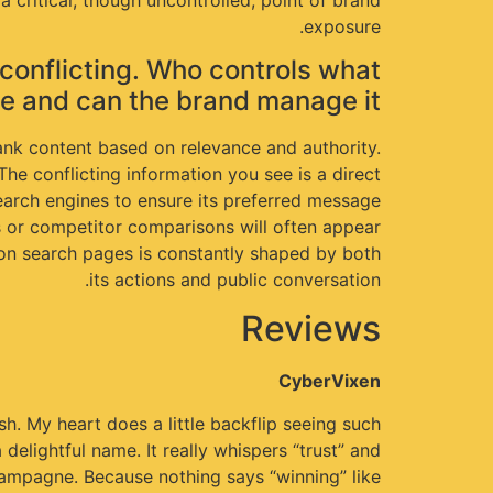
exposure.
conflicting. Who controls what
e and can the brand manage it?
ank content based on relevance and authority.
e conflicting information you see is a direct
 search engines to ensure its preferred message
s or competitor comparisons will often appear
 on search pages is constantly shaped by both
its actions and public conversation.
Reviews
CyberVixen
h. My heart does a little backflip seeing such
elightful name. It really whispers “trust” and
hampagne. Because nothing says “winning” like