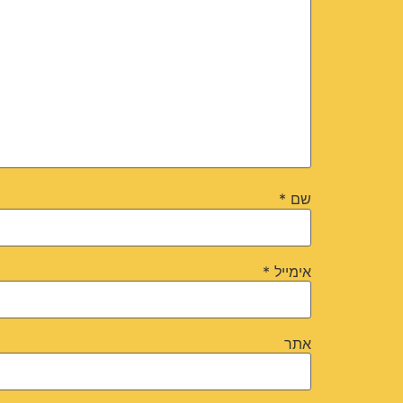
*
שם
*
אימייל
אתר