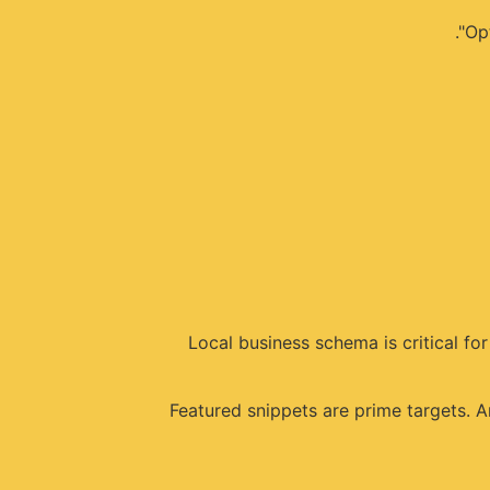
Opt
Local business schema is critical for 
Featured snippets are prime targets. A