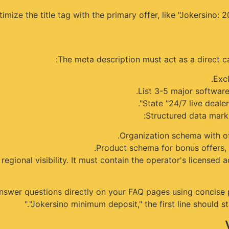
imize the title tag with the primary offer, like "Jokersino: 20
The meta description must act as a direct cal
Exc
List 3-5 major software
State "24/7 live dealer
Structured data mark
Organization schema with of
Product schema for bonus offers, s
regional visibility. It must contain the operator's licensed a
nswer questions directly on your FAQ pages using concise p
"Jokersino minimum deposit," the first line should s