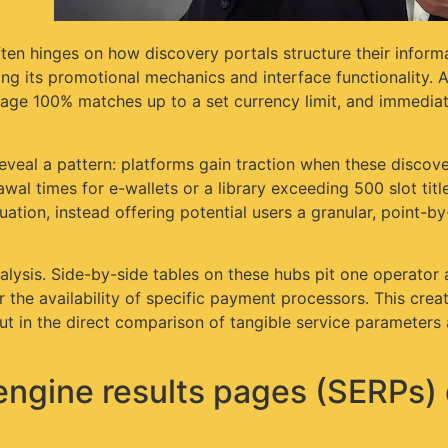
ften hinges on how discovery portals structure their informat
ting its promotional mechanics and interface functionality. 
ge 100% matches up to a set currency limit, and immediate
eveal a pattern: platforms gain traction when these discov
wal times for e-wallets or a library exceeding 500 slot titl
uation, instead offering potential users a granular, point-
lysis. Side-by-side tables on these hubs pit one operator a
 the availability of specific payment processors. This creat
but in the direct comparison of tangible service parameters 
ngine results pages (SERPs) 