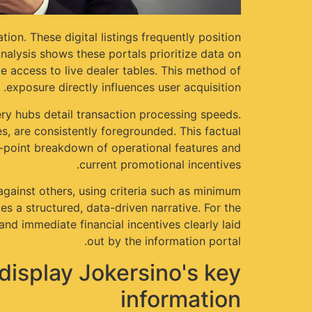
ion. These digital listings frequently position
Analysis shows these portals prioritize data on
 access to live dealer tables. This method of
exposure directly influences user acquisition.
ery hubs detail transaction processing speeds.
es, are consistently foregrounded. This factual
by-point breakdown of operational features and
current promotional incentives.
gainst others, using criteria such as minimum
es a structured, data-driven narrative. For the
and immediate financial incentives clearly laid
out by the information portal.
display Jokersino's key
information