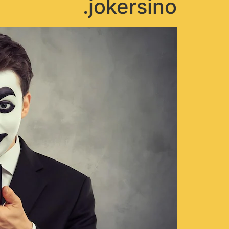
jokersino.