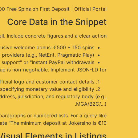
0 Free Spins on First Deposit | Official Portal".
Core Data in the Snippet
l. Include concrete figures and a clear action:
lusive welcome bonus: €500 + 150 spins.
 providers (e.g., NetEnt, Pragmatic Play).
 support" or "Instant PayPal withdrawals".
up is non-negotiable. Implement JSON-LD for:
ficial logo and customer contact details.
pecifying monetary value and eligibility.
ddress, jurisdiction, and regulatory body (e.g.,
MGA/B2C/…).
aragraphs or numbered lists. For a query like
tate "The minimum deposit at Jokersino is €10."
Visual Elements in Listings