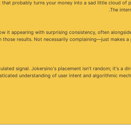
t that probably turns your money into a sad little cloud of 
The inter
ow it appearing with surprising consistency, often alongs
 in those results. Not necessarily complaining—just makes a p
lculated signal. Jokersino's placement isn't random; it's a di
ticated understanding of user intent and algorithmic mecha