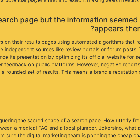
search page but the information seemed 
appears ther
s on their results pages using automated algorithms that r
 independent sources like review portals or forum posts. Th
ence its presentation by optimizing its official website for
mer feedback on public platforms. However, negative report
 a rounded set of results. This means a brand's reputation
nquering the sacred space of a search page. How utterly fres
tween a medical FAQ and a local plumber. Jokersino, what a d
I’m sure the digital marketing team is popping the cheap c