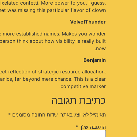
pixelated confetti. More power to you, I guess.
net was missing this particular flavor of clown.
VelvetThunder
ide more established names. Makes you wonder
erson think about how visibility is really built
now.
Benjamin
rect reflection of strategic resource allocation.
nics, far beyond mere chance. This is a clear
competitive marker.
כתיבת תגובה
*
שדות החובה מסומנים
האימייל לא יוצג באתר.
*
התגובה שלך