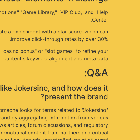
motions," "Game Library," "VIP Club," and "Help
Center."
e a rich snippet with a star score, which can
improve click-through rates by over 30%.
 "casino bonus" or "slot games" to refine your
content's keyword alignment and meta data.
Q&A:
like Jokersino, and how does it
present the brand?
someone looks for terms related to "Jokersino"
 brand by aggregating information from various
ews articles, forum discussions, and regulatory
 promotional content from partners and critical
a critical, though uncontrolled, point of brand