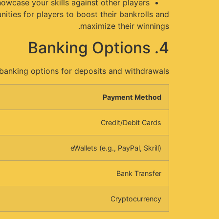
howcase your skills against other players.
ties for players to boost their bankrolls and
maximize their winnings.
4. Banking Options
 banking options for deposits and withdrawals:
Payment Method
Credit/Debit Cards
eWallets (e.g., PayPal, Skrill)
Bank Transfer
Cryptocurrency