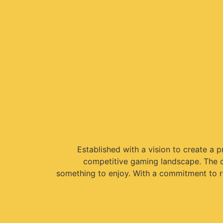
Established with a vision to create a 
competitive gaming landscape. The ca
something to enjoy. With a commitment to r