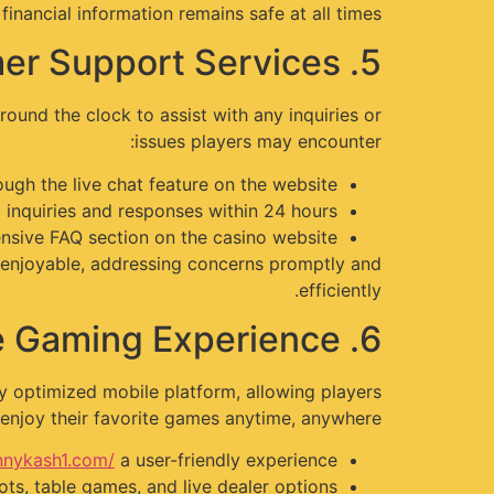
nancial information remains safe at all times.
5. Customer Support Services
ound the clock to assist with any inquiries or
issues players may encounter:
gh the live chat feature on the website.
 inquiries and responses within 24 hours.
sive FAQ section on the casino website.
d enjoyable, addressing concerns promptly and
efficiently.
6. Mobile Gaming Experience
ly optimized mobile platform, allowing players
 enjoy their favorite games anytime, anywhere:
hnnykash1.com/
a user-friendly experience.
ts, table games, and live dealer options.