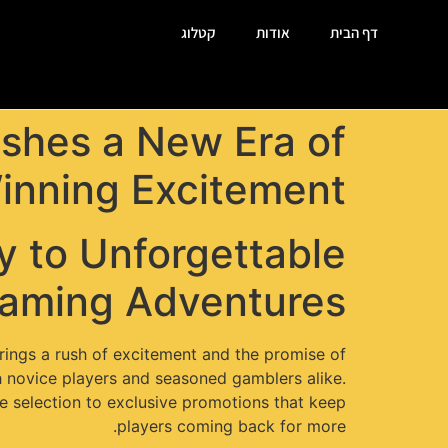
קטלוג
אודות
דף הבית
ashes a New Era of
inning Excitement
y to Unforgettable
aming Adventures
rings a rush of excitement and the promise of
th novice players and seasoned gamblers alike.
e selection to exclusive promotions that keep
players coming back for more.