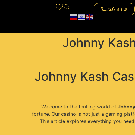
שיחה לנציג
Johnny Kash
Johnny Kash Casi
Welcome to the thrilling world of
Johnny
fortune. Our casino is not just a gaming pla
This article explores everything you nee