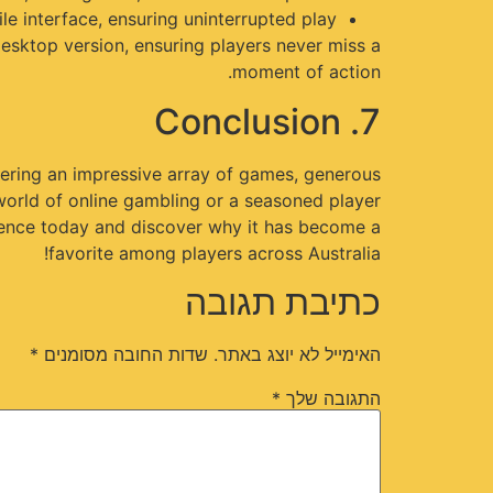
 interface, ensuring uninterrupted play.
esktop version, ensuring players never miss a
moment of action.
7. Conclusion
fering an impressive array of games, generous
orld of online gambling or a seasoned player
rience today and discover why it has become a
favorite among players across Australia!
כתיבת תגובה
*
שדות החובה מסומנים
האימייל לא יוצג באתר.
*
התגובה שלך