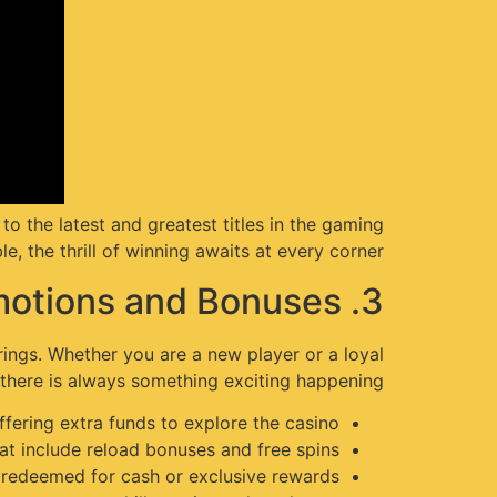
o the latest and greatest titles in the gaming
e, the thrill of winning awaits at every corner.
3. Exciting Promotions and Bonuses
rings. Whether you are a new player or a loyal
there is always something exciting happening:
ering extra funds to explore the casino.
t include reload bonuses and free spins.
 redeemed for cash or exclusive rewards.