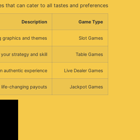
s that can cater to all tastes and preferences:
Description
Game Type
g graphics and themes.
Slot Games
your strategy and skill.
Table Games
n authentic experience.
Live Dealer Games
 life-changing payouts.
Jackpot Games