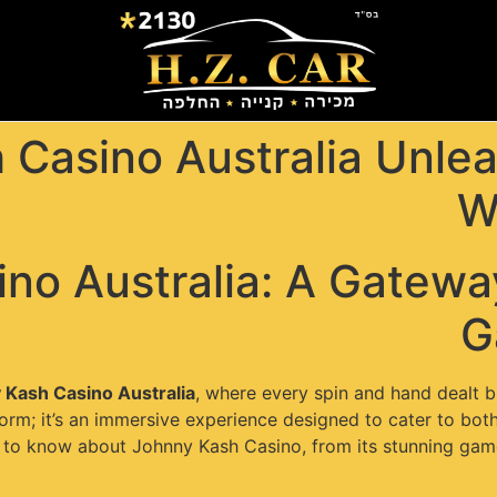
 Casino Australia Unle
W
no Australia: A Gatewa
G
 Kash Casino Australia
, where every spin and hand dealt b
tform; it’s an immersive experience designed to cater to bo
d to know about Johnny Kash Casino, from its stunning gam