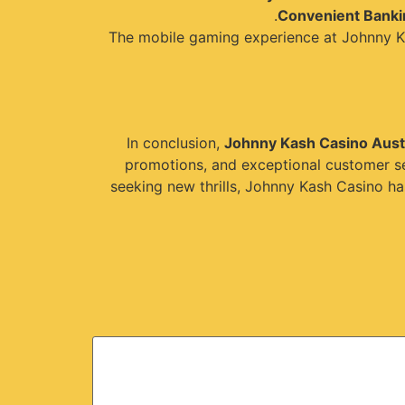
Convenient Banki
The mobile gaming experience at Johnny Kas
In conclusion,
Johnny Kash Casino Austr
promotions, and exceptional customer se
seeking new thrills, Johnny Kash Casino h