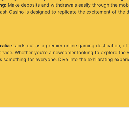
ng:
Make deposits and withdrawals easily through the mobile
h Casino is designed to replicate the excitement of the d
alia
stands out as a premier online gaming destination, of
rvice. Whether you’re a newcomer looking to explore the w
as something for everyone. Dive into the exhilarating expe