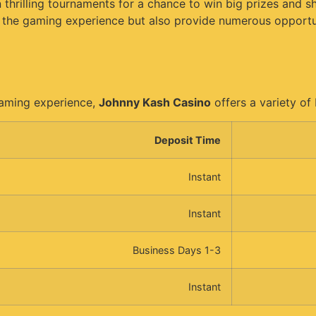
n thrilling tournaments for a chance to win big prizes and s
the gaming experience but also provide numerous opportuni
aming experience,
Johnny Kash Casino
offers a variety of
Deposit Time
Instant
Instant
1-3 Business Days
Instant