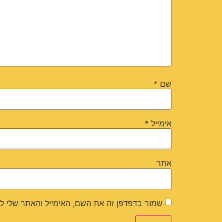
*
שם
*
אימייל
אתר
את השם, האימייל והאתר שלי לפעם הבאה שאגיב.