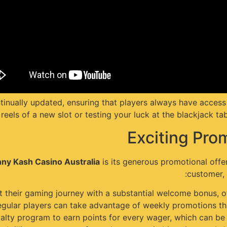
inually updated, ensuring that players always have access t
eels of a new slot or testing your luck at the blackjack tabl
ny Kash Casino Australia
is its generous promotional offe
customer, 
 their gaming journey with a substantial welcome bonus, off
gular players can take advantage of weekly promotions tha
alty program to earn points for every wager, which can be