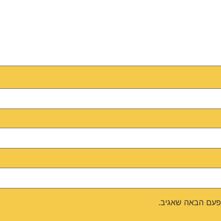
שמור בדפדפן זה 