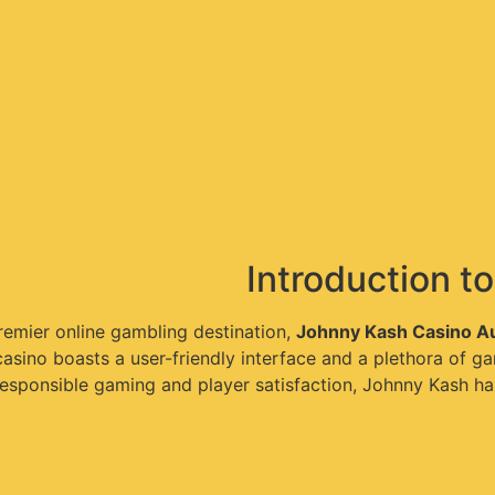
premier online gambling destination,
Johnny Kash Casino Au
sino boasts a user-friendly interface and a plethora of gam
esponsible gaming and player satisfaction, Johnny Kash ha