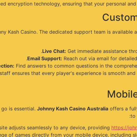
ed encryption technology, ensuring that your personal and fi
hnny Kash Casino. The dedicated support team is available ar
Live Chat:
Get immediate assistance throu
Email Support:
Reach out via email for detailed
ction:
Find answers to common questions in the comprehen
staff ensures that every player's experience is smooth an
go is essential.
Johnny Kash Casino Australia
offers a ful
to
ite adjusts seamlessly to any device, providing
https://jo
e of games directly from your mobile device, including slo