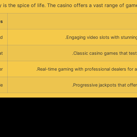
 is the spice of life. The casino offers a vast range of game
es
ad
Engaging video slots with stunnin
at
Classic casino games that test 
er
Real-time gaming with professional dealers for a
le
Progressive jackpots that offer