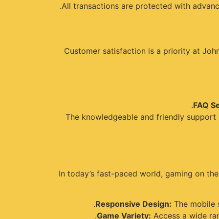
All transactions are protected with advanc
Customer satisfaction is a priority at Jo
FAQ Se
The knowledgeable and friendly support 
In today’s fast-paced world, gaming on the 
Responsive Design:
The mobile s
Game Variety:
Access a wide rang