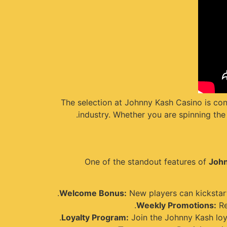
The selection at Johnny Kash Casino is cont
industry. Whether you are spinning the r
One of the standout features of
John
Welcome Bonus:
New players can kickstart
Weekly Promotions:
Re
Loyalty Program:
Join the Johnny Kash loy