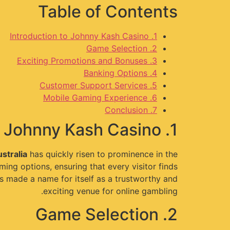
Table of Contents
1. Introduction to Johnny Kash Casino
2. Game Selection
3. Exciting Promotions and Bonuses
4. Banking Options
5. Customer Support Services
6. Mobile Gaming Experience
7. Conclusion
1. Introduction to Johnny Kash Casino
stralia
has quickly risen to prominence in the
ing options, ensuring that every visitor finds
s made a name for itself as a trustworthy and
exciting venue for online gambling.
2. Game Selection