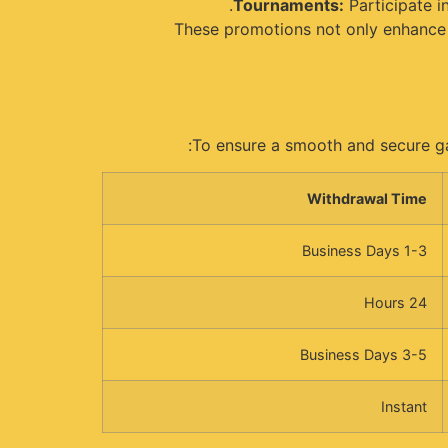
Tournaments:
Participate i
These promotions not only enhance 
To ensure a smooth and secure g
Withdrawal Time
1-3 Business Days
24 Hours
3-5 Business Days
Instant