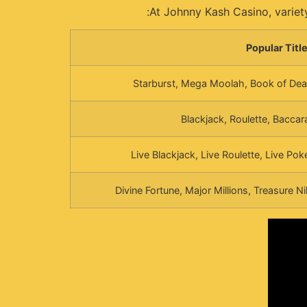
At Johnny Kash Casino, variety
Popular Titl
Starburst, Mega Moolah, Book of De
Blackjack, Roulette, Baccar
Live Blackjack, Live Roulette, Live Pok
Divine Fortune, Major Millions, Treasure Ni