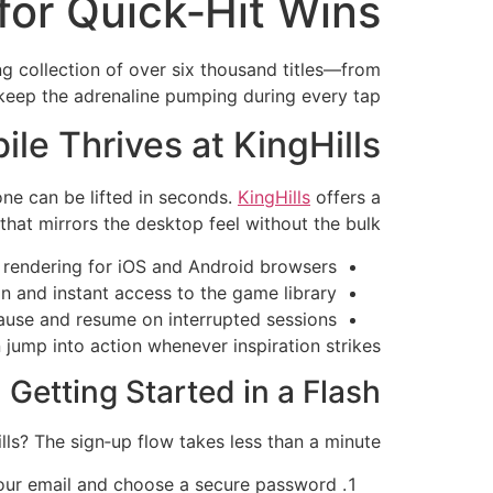
for Quick‑Hit Wins
ng collection of over six thousand titles—from
at keep the adrenaline pumping during every tap.
le Thrives at KingHills
one can be lifted in seconds.
KingHills
offers a
hat mirrors the desktop feel without the bulk.
 rendering for iOS and Android browsers.
n and instant access to the game library.
use and resume on interrupted sessions.
 jump into action whenever inspiration strikes.
Getting Started in a Flash
ills? The sign‑up flow takes less than a minute:
our email and choose a secure password.