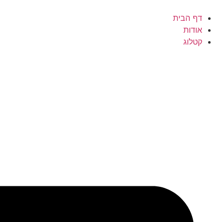
דף הבית
אודות
קטלוג