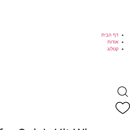
דף הבית
אודות
קטלוג
שיחה לנציג