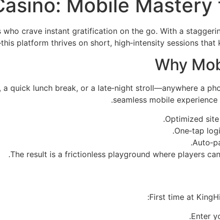
Casino: Mobile Mastery 
s who crave instant gratification on the go. With a staggeri
ls—this platform thrives on short, high‑intensity sessions th
Why Mobi
 a quick lunch break, or a late‑night stroll—anywhere a ph
seamless mobile experience t
Optimized site
One‑tap logi
Auto‑pa
The result is a frictionless playground where players can
First time at KingH
Enter y