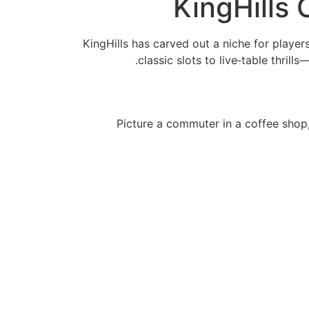
KingHills 
KingHills has carved out a niche for player
classic slots to live‑table thril
Picture a commuter in a coffee shop,