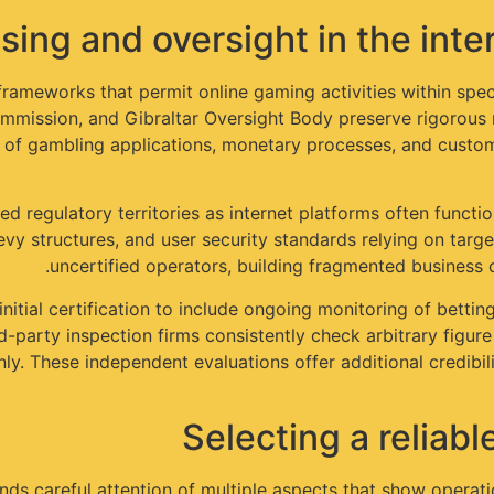
sing and oversight in the int
rameworks that permit online gaming activities within spec
mmission, and Gibraltar Oversight Body preserve rigorous
s of gambling applications, monetary processes, and custo
ed regulatory territories as internet platforms often functi
evy structures, and user security standards relying on targ
uncertified operators, building fragmented business c
itial certification to include ongoing monitoring of betti
-party inspection firms consistently check arbitrary figur
ly. These independent evaluations offer additional credibi
Selecting a relia
nds careful attention of multiple aspects that show operatio