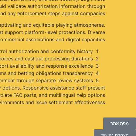
uld validate authorization information through
n and any enforcement steps against companies.
aptivating and equitable playing atmospheres.
at support platform-level protections. Diverse
mmercial associations and digital capacities.
rol authorization and conformity history
hoices and cashout processing durations
rt availability and response excellence
ms and betting obligations transparency
omment through separate review systems
 options. Responsive assistance staff present
lete FAQ parts, and multilingual help options
vironments and issue settlement effectiveness.
מפת אתר
הצהרת נגישות