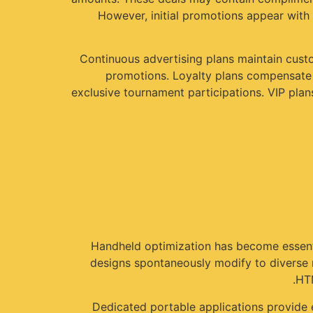
However, initial promotions appear with 
Continuous advertising plans maintain custo
promotions. Loyalty plans compensate 
exclusive tournament participations. VIP plan
Handheld optimization has become essentia
designs spontaneously modify to diverse 
HTM
Dedicated portable applications provide