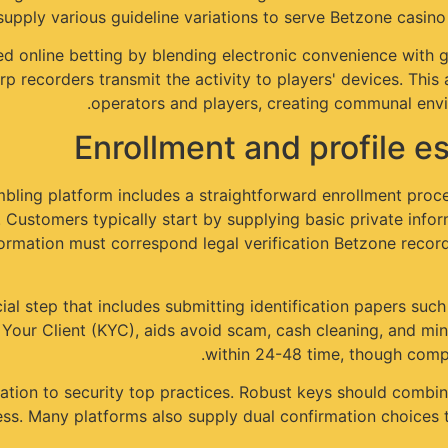
supply various guideline variations to serve Betzone casino
ed online betting by blending electronic convenience with 
p recorders transmit the activity to players' devices. Th
operators and players, creating communal envir
Enrollment and profile 
bling platform includes a straightforward enrollment proced
Customers typically start by supplying basic private inform
information must correspond legal verification Betzone rec
ial step that includes submitting identification papers suc
our Client (KYC), aids avoid scam, cash cleaning, and mi
within 24-48 time, though compl
ation to security top practices. Robust keys should combin
ess. Many platforms also supply dual confirmation choices t