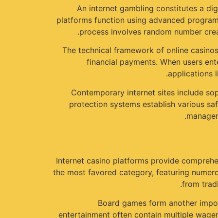
An internet gambling constitutes a dig
platforms function using advanced program 
process involves random number crea
The technical framework of online casino
financial payments. When users ente
applications 
Contemporary internet sites include so
protection systems establish various safe
manageme
Internet casino platforms provide comprehe
the most favored category, featuring numero
from trad
Board games form another importa
entertainment often contain multiple wager