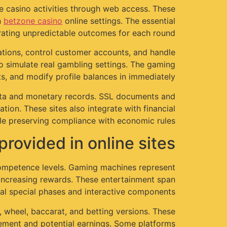
se casino activities through web access. These
n
betzone casino
online settings. The essential
ating unpredictable outcomes for each round.
tions, control customer accounts, and handle
to simulate real gambling settings. The gaming
s, and modify profile balances in immediately.
 data and monetary records. SSL documents and
tion. These sites also integrate with financial
e preserving compliance with economic rules.
 provided in online sites
 competence levels. Gaming machines represent
 increasing rewards. These entertainment span
ral special phases and interactive components.
 wheel, baccarat, and betting versions. These
vement and potential earnings. Some platforms