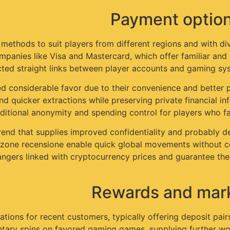
Payment option
methods to suit players from different regions and with div
anies like Visa and Mastercard, which offer familiar and 
cted straight links between player accounts and gaming sy
ed considerable favor due to their convenience and better 
 and quicker extractions while preserving private financial 
itional anonymity and spending control for players who fa
rend that supplies improved confidentiality and probably de
tzone recensione enable quick global movements without co
dangers linked with cryptocurrency prices and guarantee th
Rewards and marke
tions for recent customers, typically offering deposit pair
ary spins on favored gaming games, supplying further wo