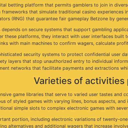
ital betting platform that permits gamblers to join in diver
frameworks that simulate traditional casino experiences i
tors (RNG) that guarantee fair gameplay Betzone by gener
s depends on secure systems that support gambling applica
r these platforms, they interact with user interfaces built 
links with main machines to confirm wagers, calculate profit
phisticated security systems to protect confidential user
ty layers that stop unauthorized entry to individual informa
nt networks that facilitate payments and extractions whil
Varieties of activities
nsive game libraries that serve to varied user tastes and
us of styled games with varying lines, bonus aspects, and
itional simple slots to complex electronic games with seve
nt portion, including electronic variations of twenty-one,
ing alternatives and additional wagers that increase invol