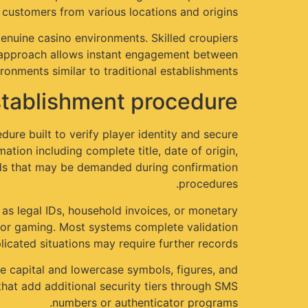
 customers from various locations and origins.
genuine casino environments. Skilled croupiers
is approach allows instant engagement between
onments similar to traditional establishments.
establishment procedure
ure built to verify player identity and secure
ation including complete title, date of origin,
ords that may be demanded during confirmation
procedures.
h as legal IDs, household invoices, or monetary
nor gaming. Most systems complete validation
icated situations may require further records.
e capital and lowercase symbols, figures, and
hat add additional security tiers through SMS
numbers or authenticator programs.