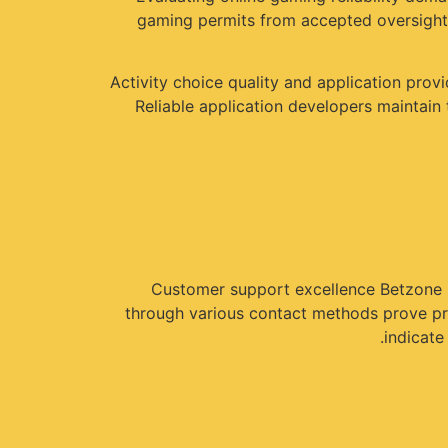
gaming permits from accepted oversight b
Activity choice quality and application pro
Reliable application developers maintain
Customer support excellence Betzone re
through various contact methods prove pro
indicate