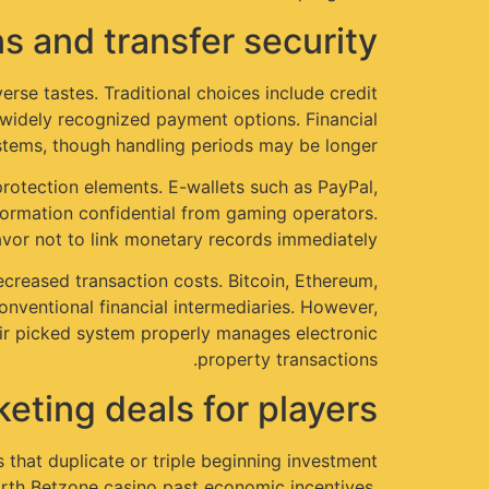
s and transfer security
erse tastes. Traditional choices include credit
widely recognized payment options. Financial
stems, though handling periods may be longer.
protection elements. E-wallets such as PayPal,
information confidential from gaming operators.
vor not to link monetary records immediately.
creased transaction costs. Bitcoin, Ethereum,
nventional financial intermediaries. However,
eir picked system properly manages electronic
property transactions.
ting deals for players
s that duplicate or triple beginning investment
rth Betzone casino past economic incentives.