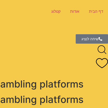
קטלוג
אודות
דף הבית
שיחה לנציג
ambling platforms
ambling platforms