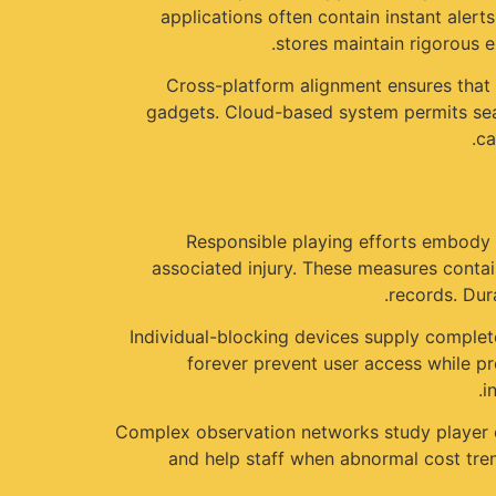
applications often contain instant ale
stores maintain rigorous e
Cross-platform alignment ensures that
gadgets. Cloud-based system permits sea
ca
Responsible playing efforts embody 
associated injury. These measures contai
records. Dur
Individual-blocking devices supply complet
forever prevent user access while pr
i
Complex observation networks study player co
and help staff when abnormal cost tre