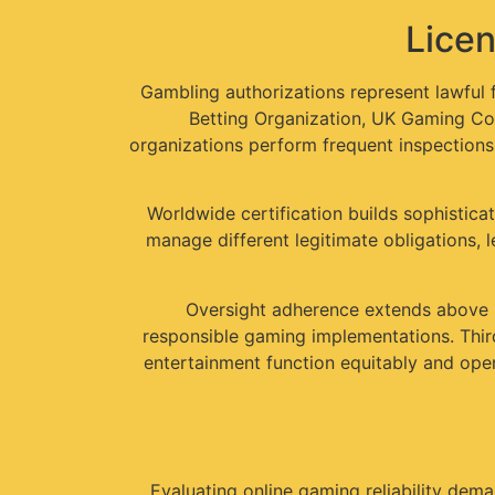
Licen
Gambling authorizations represent lawful f
Betting Organization, UK Gaming Co
organizations perform frequent inspection
Worldwide certification builds sophisticat
manage different legitimate obligations, l
Oversight adherence extends above in
responsible gaming implementations. Third
entertainment function equitably and open
Evaluating online gaming reliability dema