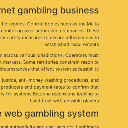
ernet gambling business
ific regions. Control bodies such as the Malta
 monitoring over authorized companies. These
mer safety measures to ensure adherence with
established requirements.
on across various jurisdictions. Operators must
et markets. Some territories constrain reach to
ircumstances that affect system accessibility.
ng justice, anti-money washing procedures, and
e producers and payment rates to confirm that
lity for systems Betzone recensione looking to
build trust with possible players.
ble web gambling system
nal authenticity and user security. Legitimate