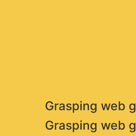
Grasping web g
Grasping web g