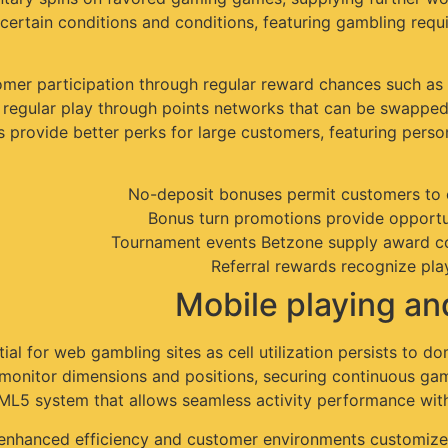
certain conditions and conditions, featuring gambling requ
mer participation through regular reward chances such as r
regular play through points networks that can be swapped 
s provide better perks for large customers, featuring perso
No-deposit bonuses permit customers to e
Bonus turn promotions provide opportu
Tournament events Betzone supply award col
Referral rewards recognize pla
Mobile playing and
l for web gambling sites as cell utilization persists to d
monitor dimensions and positions, securing continuous ga
L5 system that allows seamless activity performance witho
 enhanced efficiency and customer environments customized