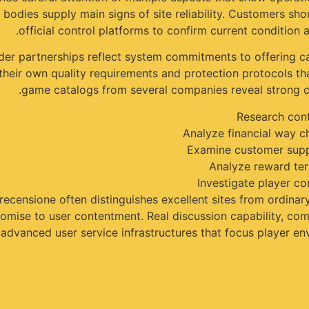
odies supply main signs of site reliability. Customers sho
official control platforms to confirm current conditio
vider partnerships reflect system commitments to offering c
 their own quality requirements and protection protocols th
game catalogs from several companies reveal strong co
Research cont
Analyze financial way c
Examine customer suppo
Analyze reward ter
Investigate player c
censione often distinguishes excellent sites from ordinary
mise to user contentment. Real discussion capability, comp
 advanced user service infrastructures that focus player en