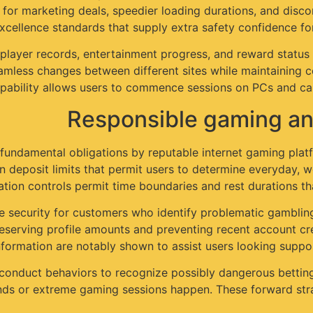
rts for marketing deals, speedier loading durations, and d
xcellence standards that supply extra safety confidence for 
 player records, entertainment progress, and reward statu
mless changes between different sites while maintaining c
pability allows users to commence sessions on PCs and car
Responsible gaming and
fundamental obligations by reputable internet gaming plat
n deposit limits that permit users to determine everyday, w
ation controls permit time boundaries and rest durations th
e security for customers who identify problematic gamblin
eserving profile amounts and preventing recent account cre
nformation are notably shown to assist users looking suppo
nduct behaviors to recognize possibly dangerous betting a
nds or extreme gaming sessions happen. These forward stra