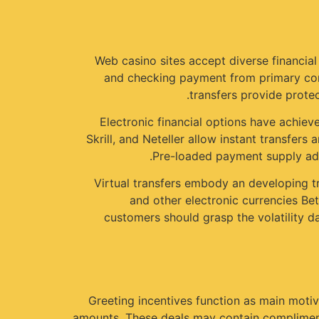
Web casino sites accept diverse financial 
and checking payment from primary comp
transfers provide prote
Electronic financial options have achiev
Skrill, and Neteller allow instant transfers
Pre-loaded payment supply add
Virtual transfers embody an developing t
and other electronic currencies Be
customers should grasp the volatility 
Greeting incentives function as main motiva
amounts. These deals may contain compliment