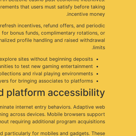
irements that users must satisfy before taking
incentive money.
efresh incentives, refund offers, and periodic
for bonus funds, complimentary rotations, or
nalized profile handling and raised withdrawal
limits.
xplore sites without beginning deposits
nities to test new gaming entertainment
lections and rival playing environments
yers for bringing associates to platforms
 platform accessibility
ominate internet entry behaviors. Adaptive web
ming across devices. Mobile browsers support
ut requiring additional program acquisitions.
 particularly for mobiles and gadgets. These