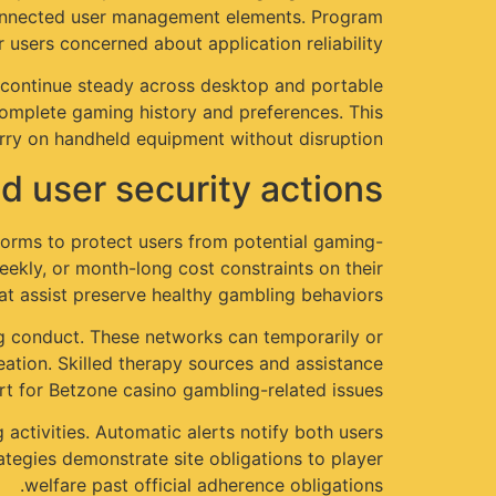
isconnected user management elements. Program
users concerned about application reliability.
s continue steady across desktop and portable
omplete gaming history and preferences. This
ry on handheld equipment without disruption.
 user security actions
forms to protect users from potential gaming-
eekly, or month-long cost constraints on their
at assist preserve healthy gambling behaviors.
g conduct. These networks can temporarily or
ation. Skilled therapy sources and assistance
rt for Betzone casino gambling-related issues.
ctivities. Automatic alerts notify both users
tegies demonstrate site obligations to player
welfare past official adherence obligations.