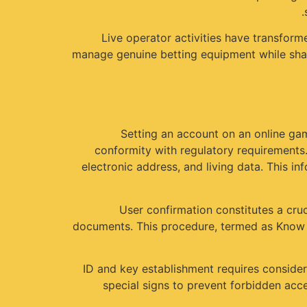
Live operator activities have transform
manage genuine betting equipment while shar
Setting an account on an online gam
conformity with regulatory requirements. 
electronic address, and living data. This 
User confirmation constitutes a cruc
documents. This procedure, termed as Know Y
ID and key establishment requires consider
special signs to prevent forbidden acc